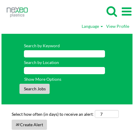
Language
View Profile
Search by Keyword
Search by Location
Show More Options
Select how often (in days) to receive an alert:
Create Alert