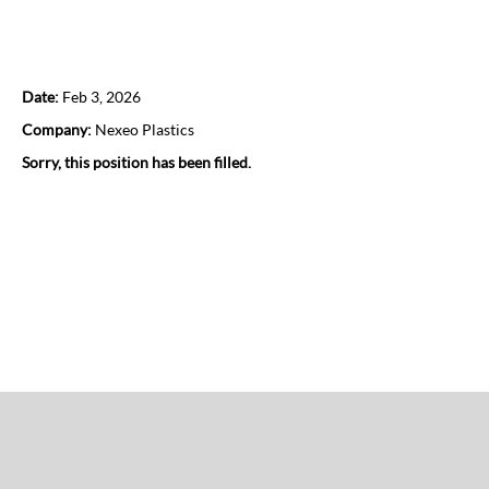
Regional Sales Director
Date:
Feb 3, 2026
Company:
Nexeo Plastics
Sorry, this position has been filled.